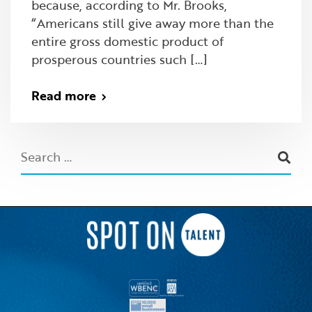
because, according to Mr. Brooks,
“Americans still give away more than the
entire gross domestic product of
prosperous countries such […]
Read more