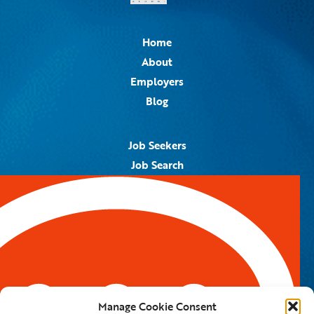
Home
About
Employers
Blog
Job Seekers
Job Search
Job Alerts
Submit Your Resume
Contact Us
5959 Royal Lane, #671328
Dallas, TX 75367
Manage Cookie Consent