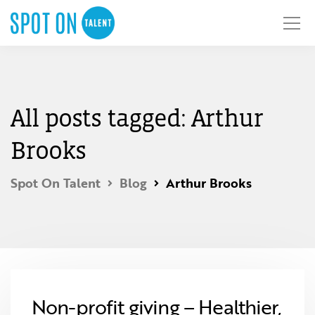
All posts tagged: Arthur
Brooks
Spot On Talent
Blog
Arthur Brooks
Non-profit giving – Healthier,