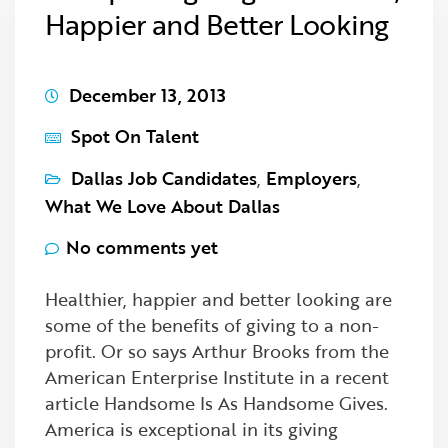
Happier and Better Looking
December 13, 2013
Spot On Talent
Dallas Job Candidates
,
Employers
,
What We Love About Dallas
No comments yet
Healthier, happier and better looking are
some of the benefits of giving to a non-
profit. Or so says Arthur Brooks from the
American Enterprise Institute in a recent
article Handsome Is As Handsome Gives.
America is exceptional in its giving