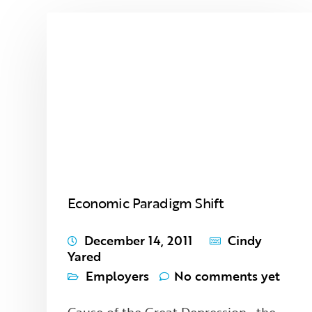
Economic Paradigm Shift
December 14, 2011
Cindy
Yared
Employers
No comments yet