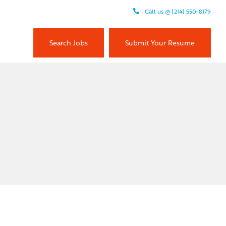
Call us @ (214) 550-8179
Search Jobs
Submit Your Resume