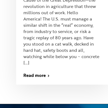
Cause of the Great Depression—the
revolution in agriculture that threw
millions out of work. Hello
America! The U.S. must manage a
similar shift in the “real” economy,
from industry to service, or risk a
tragic replay of 80 years ago. Have
you stood on a cat walk, decked in
hard hat, safety boots and all,
watching while below you ~ concrete
[…]
Read more