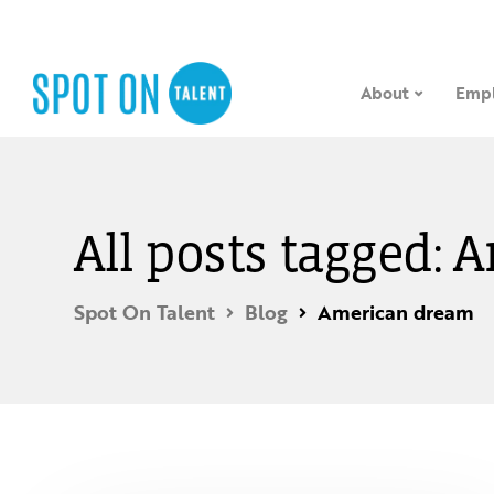
About
Empl
All posts tagged:
Spot On Talent
Blog
American dream