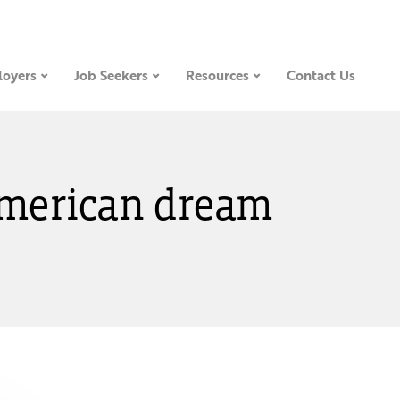
oyers
Job Seekers
Resources
Contact Us
 American dream