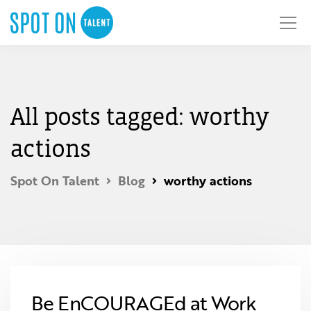
All posts tagged: worthy
actions
Spot On Talent
Blog
worthy actions
Be EnCOURAGEd at Work