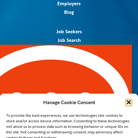
Employers
Blog
Job Seekers
Job Search
Job Alerts
Submit Your Resume
Contact Us
5959 Royal Lane, #671328
Dallas, TX 75367
Manage Cookie Consent
Email:
info@spotontalent.com
To provide the best experiences, we use technologies like cookies to
Phone:
214.550.8179
store and/or access device information. Consenting to these technologies
will allow us to process data such as browsing behavior or unique IDs on
this site. Not consenting or withdrawing consent, may adversely affect
certain features and functions.
© 2023 Spot On Talent | All Rights Reserved |
Private Policy
|