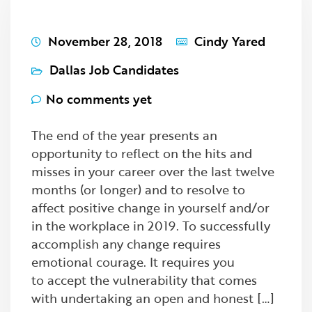
November 28, 2018
Cindy Yared
Dallas Job Candidates
No comments yet
The end of the year presents an
opportunity to reflect on the hits and
misses in your career over the last twelve
months (or longer) and to resolve to
affect positive change in yourself and/or
in the workplace in 2019. To successfully
accomplish any change requires
emotional courage. It requires you
to accept the vulnerability that comes
with undertaking an open and honest […]