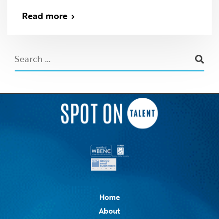
Read more
Home
About