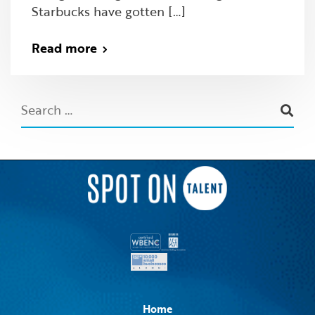
Starbucks have gotten […]
Read more
Home