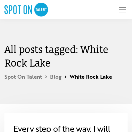
All posts tagged: White
Rock Lake
Spot On Talent
Blog
White Rock Lake
Every step of the way, I will