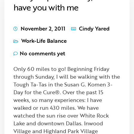
have you with me
November 2, 2011
Cindy Yared
Work-Life Balance
No comments yet
Only 60 miles to go! Beginning Friday
through Sunday, I will be walking with the
Tough Ta-Tas in the Susan G. Komen 3-
Day for the Cure®. Over the past 15
weeks, so many experiences: I have
walked or run 430 miles. We have
watched the sun rise over White Rock
Lake and downtown Dallas. Inwood
Village and Highland Park Village