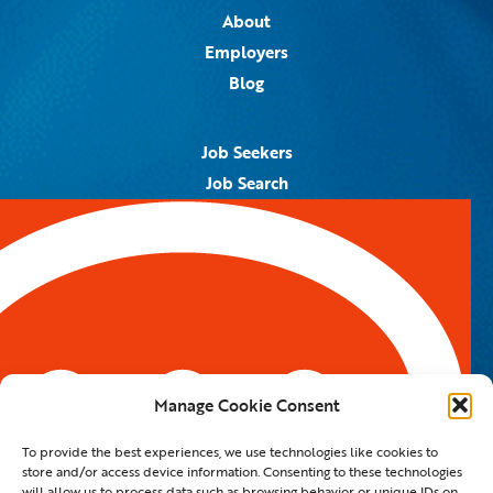
About
Employers
Blog
Job Seekers
Job Search
Job Alerts
Submit Your Resume
Contact Us
5959 Royal Lane, #671328
Dallas, TX 75367
Manage Cookie Consent
Email:
info@spotontalent.com
To provide the best experiences, we use technologies like cookies to
Phone:
214.550.8179
store and/or access device information. Consenting to these technologies
will allow us to process data such as browsing behavior or unique IDs on