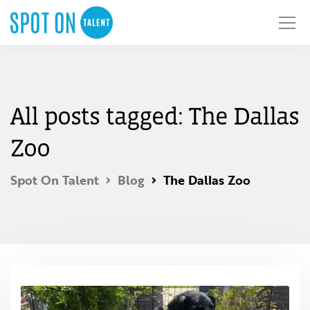
All posts tagged: The Dallas
Zoo
Spot On Talent
Blog
The Dallas Zoo