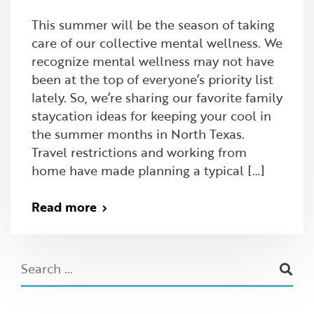
This summer will be the season of taking
care of our collective mental wellness. We
recognize mental wellness may not have
been at the top of everyone’s priority list
lately. So, we’re sharing our favorite family
staycation ideas for keeping your cool in
the summer months in North Texas.
Travel restrictions and working from
home have made planning a typical […]
Read more