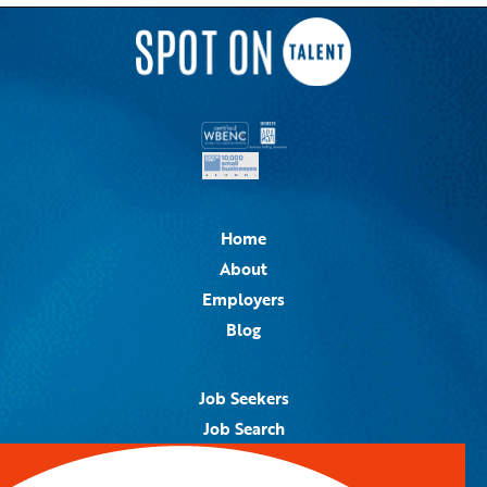
Home
About
Employers
Blog
Job Seekers
Job Search
Job Alerts