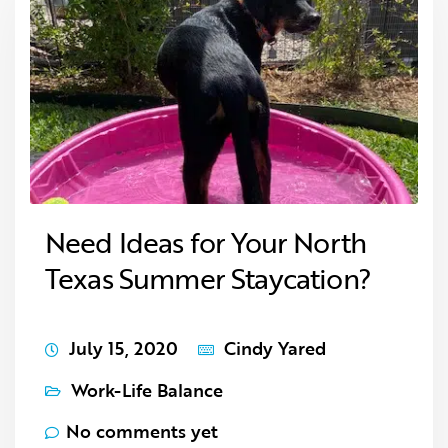
Need Ideas for Your North
Texas Summer Staycation?
July 15, 2020
Cindy Yared
Work-Life Balance
No comments yet