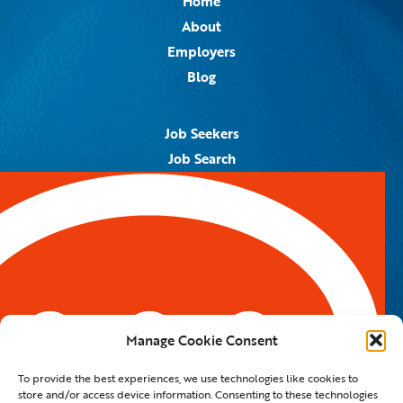
Home
About
Employers
Blog
Job Seekers
Job Search
Job Alerts
Submit Your Resume
Contact Us
5959 Royal Lane, #671328
Dallas, TX 75367
Manage Cookie Consent
Email:
info@spotontalent.com
To provide the best experiences, we use technologies like cookies to
Phone:
214.550.8179
store and/or access device information. Consenting to these technologies