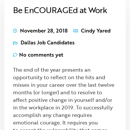
Be EnCOURAGEd at Work
November 28, 2018
Cindy Yared
Dallas Job Candidates
No comments yet
The end of the year presents an
opportunity to reflect on the hits and
misses in your career over the last twelve
months (or longer) and to resolve to
affect positive change in yourself and/or
in the workplace in 2019. To successfully
accomplish any change requires
emotional courage. It requires you
to accept the vulnerability that comes