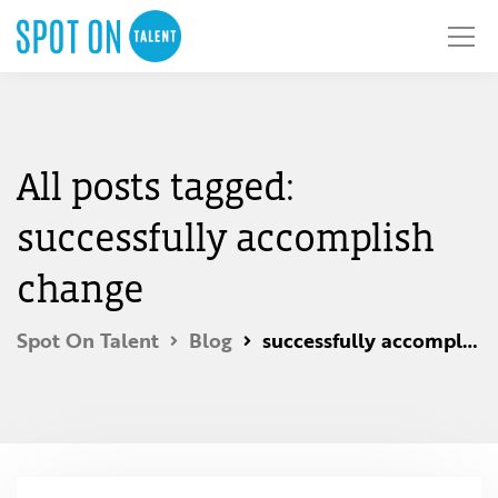
All posts tagged:
successfully accomplish
change
Spot On Talent
Blog
successfully accomplish change