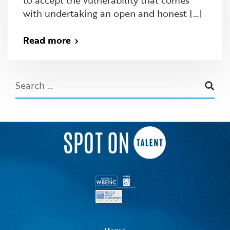
with undertaking an open and honest […]
Read more