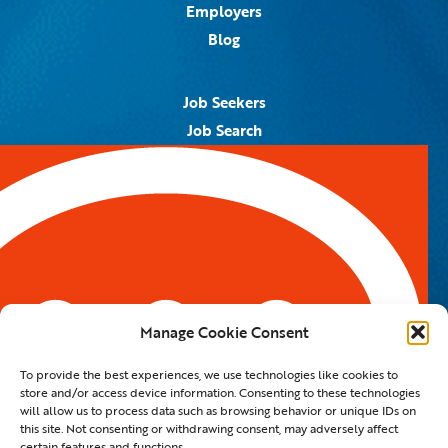
Employers
Blog
Job Seekers
Job Search
Job Alerts
Submit Your Resume
Contact Us
5959 Royal Lane, #671328
Dallas, TX 75367
Manage Cookie Consent
Email:
info@spotontalent.com
To provide the best experiences, we use technologies like cookies to
Phone:
214.550.8179
store and/or access device information. Consenting to these technologies
will allow us to process data such as browsing behavior or unique IDs on
this site. Not consenting or withdrawing consent, may adversely affect
certain features and functions.
© 2023 Spot On Talent | All Rights Reserved |
Private Policy
|