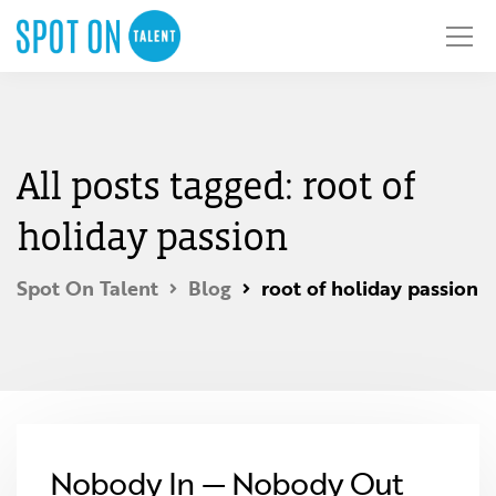
All posts tagged: root of
holiday passion
Spot On Talent
Blog
root of holiday passion
Nobody In — Nobody Out