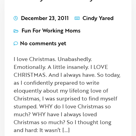
December 23, 2011
Cindy Yared
Fun For Working Moms
No comments yet
I love Christmas. Unabashedly.
Emotionally. A little insanely. I LOVE
CHRISTMAS. And I always have. So today,
as I confidently prepared to write
eloquently about my lifelong love of
Christmas, I was surprised to find myself
stumped. WHY do I love Christmas so
much? WHY have I always loved
Christmas so much? So I thought long
and hard: It wasn’t […]