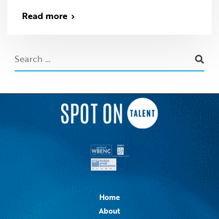
Read more
Home
About