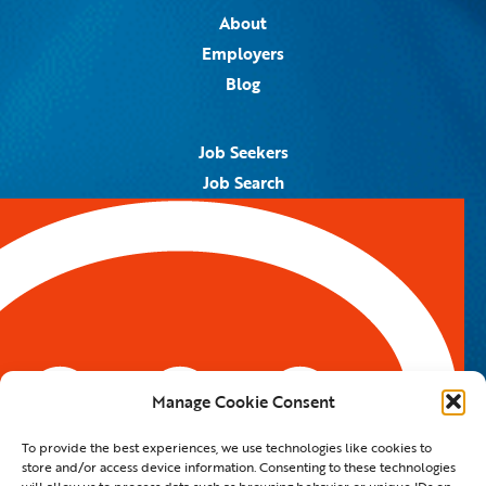
About
Employers
Blog
Job Seekers
Job Search
Job Alerts
Submit Your Resume
Contact Us
5959 Royal Lane, #671328
Dallas, TX 75367
Manage Cookie Consent
Email:
info@spotontalent.com
To provide the best experiences, we use technologies like cookies to
Phone:
214.550.8179
store and/or access device information. Consenting to these technologies