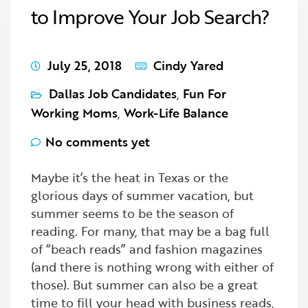
to Improve Your Job Search?
July 25, 2018
Cindy Yared
Dallas Job Candidates
,
Fun For
Working Moms
,
Work-Life Balance
No comments yet
Maybe it’s the heat in Texas or the
glorious days of summer vacation, but
summer seems to be the season of
reading. For many, that may be a bag full
of “beach reads” and fashion magazines
(and there is nothing wrong with either of
those). But summer can also be a great
time to fill your head with business reads,