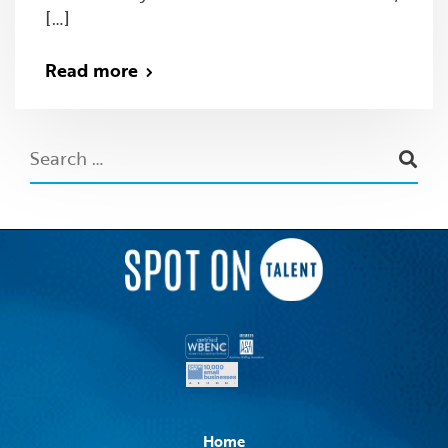
[…]
Read more
Home