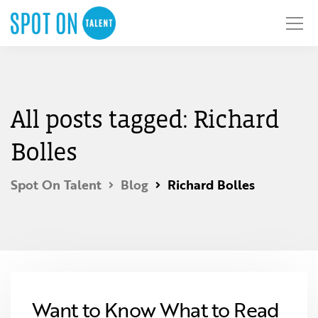
All posts tagged: Richard
Bolles
Spot On Talent
Blog
Richard Bolles
Want to Know What to Read