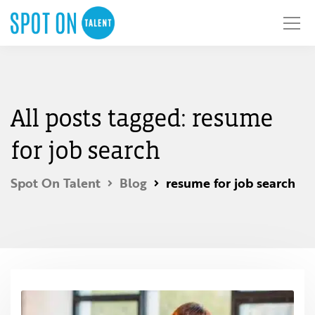
All posts tagged: resume
for job search
Spot On Talent
Blog
resume for job search