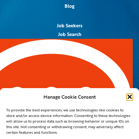
Blog
Job Seekers
Job Search
Job Alerts
Submit Your Resume
Contact Us
5959 Royal Lane, #671328
Dallas, TX 75367
Manage Cookie Consent
Email:
info@spotontalent.com
To provide the best experiences, we use technologies like cookies to
Phone:
214.550.8179
store and/or access device information. Consenting to these technologies
will allow us to process data such as browsing behavior or unique IDs on
this site. Not consenting or withdrawing consent, may adversely affect
certain features and functions.
© 2023 Spot On Talent | All Rights Reserved |
Private Policy
|