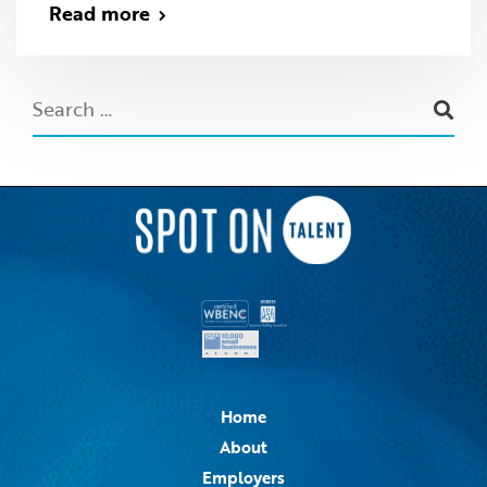
Read more
Home
About
Employers