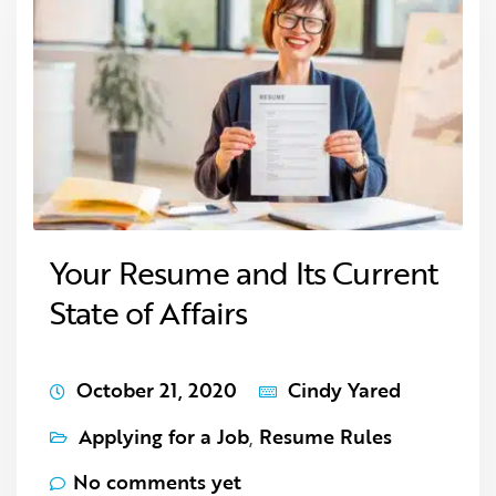
Your Resume and Its Current
State of Affairs
October 21, 2020
Cindy Yared
Applying for a Job
,
Resume Rules
No comments yet