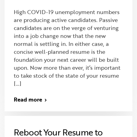
High COVID-19 unemployment numbers
are producing active candidates. Passive
candidates are on the verge of venturing
into a job change now that the new
normal is settling in. In either case, a
concise well-planned resume is the
foundation your next career will be built
upon. Now more than ever, it’s important
to take stock of the state of your resume
[…]
Read more
Reboot Your Resume to