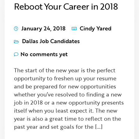
Reboot Your Career in 2018
January 24, 2018
Cindy Yared
Dallas Job Candidates
No comments yet
The start of the new year is the perfect
opportunity to freshen up your resume
and be prepared for new opportunities
whether you’ve resolved to finding a new
job in 2018 or a new opportunity presents
itself when you least expect it. The new
year is also a great time to reflect on the
past year and set goals for the […]