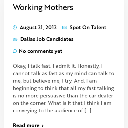
Working Mothers
August 21, 2012
Spot On Talent
Dallas Job Candidates
No comments yet
Okay, I talk fast. I admit it. Honestly, I
cannot talk as fast as my mind can talk to
me, but believe me, I try. And, I am
beginning to think that all my fast talking
is no more persuasive than the car dealer
on the corner. What is it that I think I am
conveying to the audience of […]
Read more