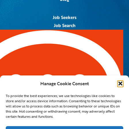
Job Seekers
Job Search
Job Alerts
Submit Your Resume
Contact Us
5959 Royal Lane, #671328
Dallas, TX 75367
Manage Cookie Consent
Email:
info@spotontalent.com
To provide the best experiences, we use technologies like cookies to
Phone:
214.550.8179
store and/or access device information. Consenting to these technologies
will allow us to process data such as browsing behavior or unique IDs on
this site. Not consenting or withdrawing consent, may adversely affect
certain features and functions.
© 2023 Spot On Talent | All Rights Reserved |
Private Policy
|
Staffing Website
By
Staffing Future LLC