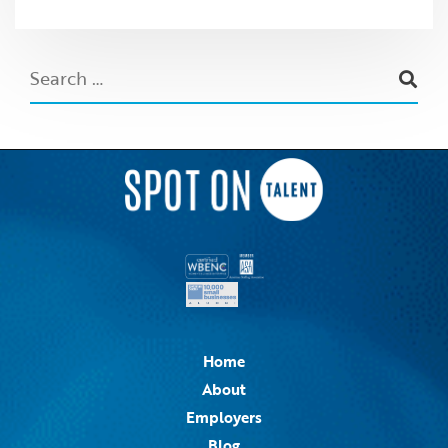
Home
About
Employers
Blog