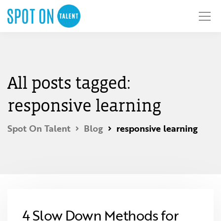
All posts tagged:
responsive learning
Spot On Talent
Blog
responsive learning
4 Slow Down Methods for