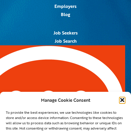
Employers
Blog
Job Seekers
Job Search
Job Alerts
Submit Your Resume
Contact Us
5959 Royal Lane, #671328
Dallas, TX 75367
Manage Cookie Consent
Email:
info@spotontalent.com
To provide the best experiences, we use technologies like cookies to
Phone:
214.550.8179
store and/or access device information. Consenting to these technologies
will allow us to process data such as browsing behavior or unique IDs on
this site. Not consenting or withdrawing consent, may adversely affect