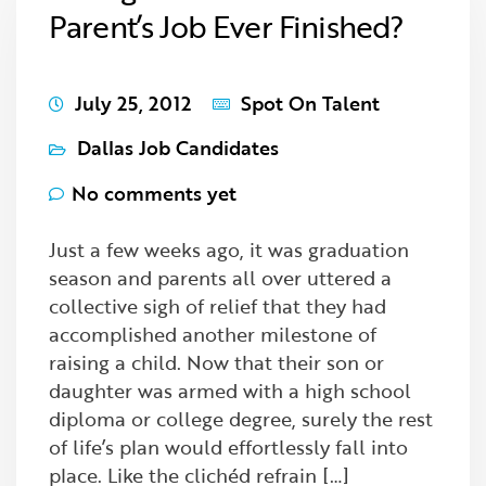
Parent’s Job Ever Finished?
July 25, 2012
Spot On Talent
Dallas Job Candidates
No comments yet
Just a few weeks ago, it was graduation
season and parents all over uttered a
collective sigh of relief that they had
accomplished another milestone of
raising a child. Now that their son or
daughter was armed with a high school
diploma or college degree, surely the rest
of life’s plan would effortlessly fall into
place. Like the clichéd refrain […]