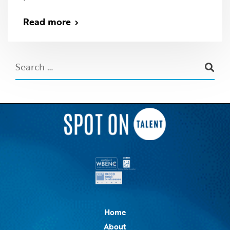
Read more
Home
About