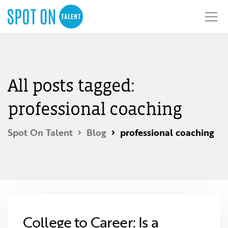
All posts tagged:
professional coaching
Spot On Talent
Blog
professional coaching
College to Career: Is a