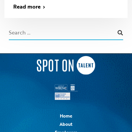
Read more
Home
About