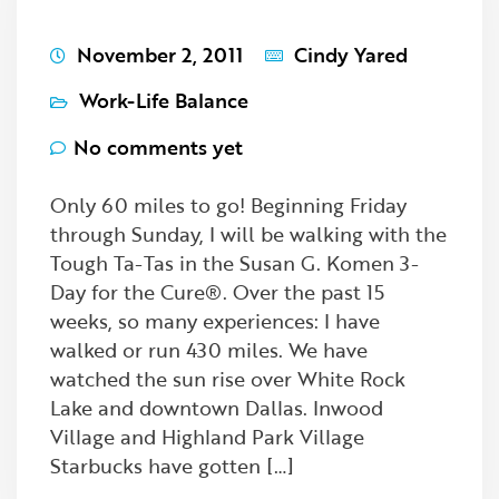
November 2, 2011
Cindy Yared
Work-Life Balance
No comments yet
Only 60 miles to go! Beginning Friday
through Sunday, I will be walking with the
Tough Ta-Tas in the Susan G. Komen 3-
Day for the Cure®. Over the past 15
weeks, so many experiences: I have
walked or run 430 miles. We have
watched the sun rise over White Rock
Lake and downtown Dallas. Inwood
Village and Highland Park Village
Starbucks have gotten […]