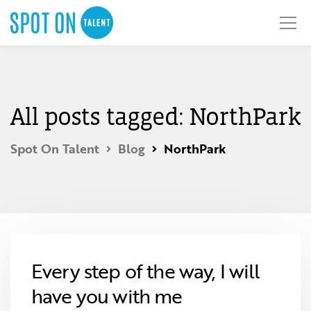
All posts tagged: NorthPark
Spot On Talent
Blog
NorthPark
Every step of the way, I will
have you with me