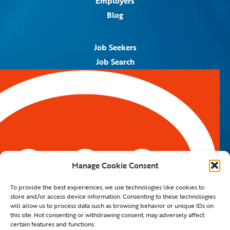
Employers
Blog
Job Seekers
Job Search
Job Alerts
Submit Your Resume
Contact Us
5959 Royal Lane, #671328
Dallas, TX 75367
Manage Cookie Consent
Email:
info@spotontalent.com
To provide the best experiences, we use technologies like cookies to
Phone:
214.550.8179
store and/or access device information. Consenting to these technologies
will allow us to process data such as browsing behavior or unique IDs on
this site. Not consenting or withdrawing consent, may adversely affect
certain features and functions.
© 2023 Spot On Talent | All Rights Reserved |
Private Policy
|