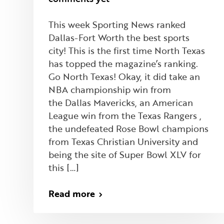
This week Sporting News ranked
Dallas-Fort Worth the best sports
city! This is the first time North Texas
has topped the magazine’s ranking.
Go North Texas! Okay, it did take an
NBA championship win from
the Dallas Mavericks, an American
League win from the Texas Rangers ,
the undefeated Rose Bowl champions
from Texas Christian University and
being the site of Super Bowl XLV for
this […]
Read more