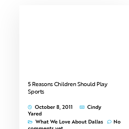
5 Reasons Children Should Play
Sports
October 8, 2011
Cindy
Yared
What We Love About Dallas
No
comments yet