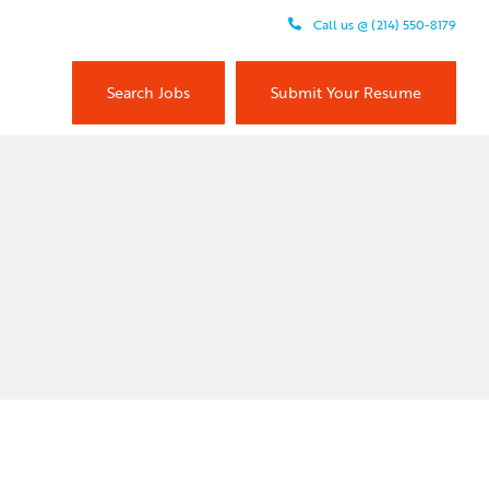
Call us @ (214) 550-8179
Search Jobs
Submit Your Resume