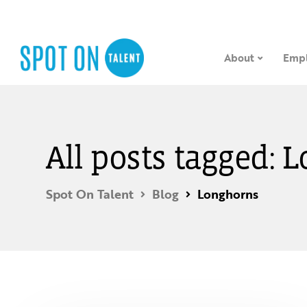
About
Empl
All posts tagged: 
Spot On Talent
Blog
Longhorns