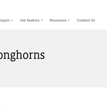
oyers
Job Seekers
Resources
Contact Us
Longhorns