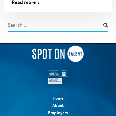
Read more
Home
About
Employers