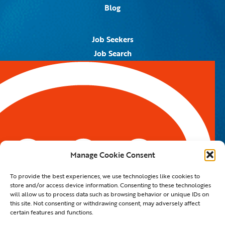
Blog
Job Seekers
Job Search
Job Alerts
Submit Your Resume
Contact Us
5959 Royal Lane, #671328
Dallas, TX 75367
Manage Cookie Consent
Email:
info@spotontalent.com
To provide the best experiences, we use technologies like cookies to
Phone:
214.550.8179
store and/or access device information. Consenting to these technologies
will allow us to process data such as browsing behavior or unique IDs on
this site. Not consenting or withdrawing consent, may adversely affect
certain features and functions.
© 2023 Spot On Talent | All Rights Reserved |
Private Policy
|
Staffing Website
By
Staffing Future LLC