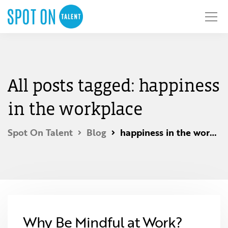
All posts tagged: happiness
in the workplace
Spot On Talent
Blog
happiness in the workplace
Why Be Mindful at Work?