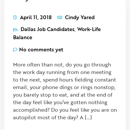
April 11, 2018
Cindy Yared
Dallas Job Candidates
,
Work-Life
Balance
No comments yet
More often than not, do you go through
the work day running from one meeting
to the next, spend hours fielding constant
email, your phone dings or rings nonstop,
you barely stop to eat, and at the end of
the day feel like you’ve gotten nothing
accomplished? Do you feel like you are on
autopilot most of the day? A […]