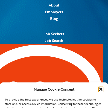
About
Employers
Blog
Job Seekers
Job Search
Job Alerts
Submit Your Resume
Contact Us
5959 Royal Lane, #671328
Dallas, TX 75367
Manage Cookie Consent
Email:
info@spotontalent.com
To provide the best experiences, we use technologies like cookies to
Phone:
214.550.8179
store and/or access device information. Consenting to these technologies