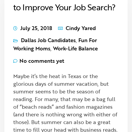
to Improve Your Job Search?
July 25, 2018
Cindy Yared
Dallas Job Candidates
,
Fun For
Working Moms
,
Work-Life Balance
No comments yet
Maybe it’s the heat in Texas or the
glorious days of summer vacation, but
summer seems to be the season of
reading. For many, that may be a bag full
of “beach reads” and fashion magazines
(and there is nothing wrong with either of
those). But summer can also be a great
time to fill your head with business reads,