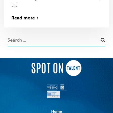
[…]
Read more
Home