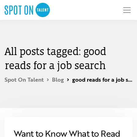
All posts tagged: good
reads for a job search
Spot On Talent
Blog
good reads for a job search
Want to Know What to Read