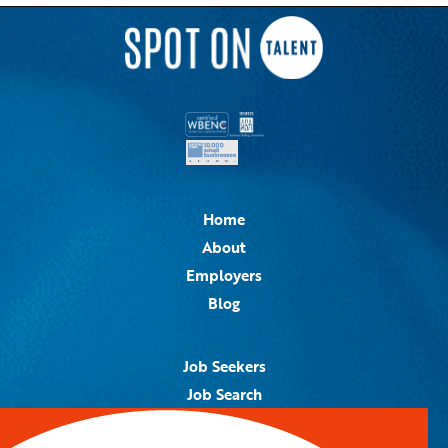
Home
About
Employers
Blog
Job Seekers
Job Search
Job Alerts