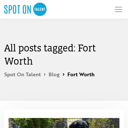
All posts tagged: Fort
Worth
Spot On Talent
Blog
Fort Worth