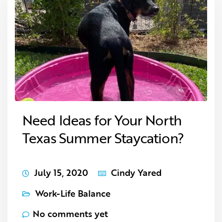
Need Ideas for Your North
Texas Summer Staycation?
July 15, 2020
Cindy Yared
Work-Life Balance
No comments yet