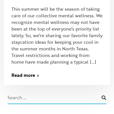
This summer will be the season of taking
care of our collective mental wellness. We
recognize mental wellness may not have
been at the top of everyone’s priority list
lately. So, we’re sharing our favorite family
staycation ideas for keeping your cool in
the summer months in North Texas.
Travel restrictions and working from
home have made planning a typical […]
Read more