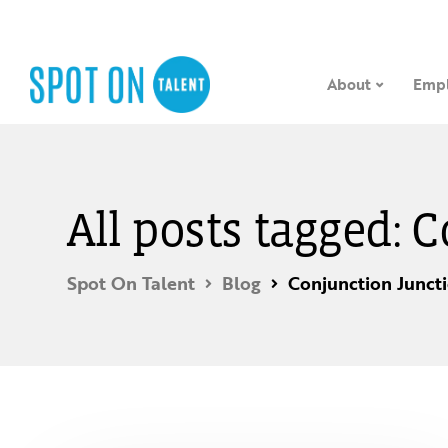
About
Empl
All posts tagged: 
Spot On Talent
Blog
Conjunction Junct