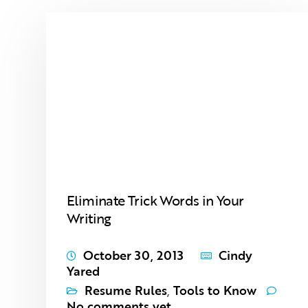
Eliminate Trick Words in Your
Writing
October 30, 2013
Cindy
Yared
Resume Rules
,
Tools to Know
No comments yet