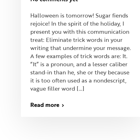
Halloween is tomorrow! Sugar fiends
rejoice! In the spirit of the holiday, I
present you with this communication
treat: Eliminate trick words in your
writing that undermine your message.
A few examples of trick words are: It.
“It” is a pronoun, and a lesser caliber
stand-in than he, she or they because
it is too often used as a nondescript,
vague filler word […]
Read more