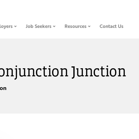
oyers
Job Seekers
Resources
Contact Us
Conjunction Junction
ion