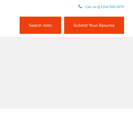
Call us @ (214) 550-8179
Search Jobs
Submit Your Resume