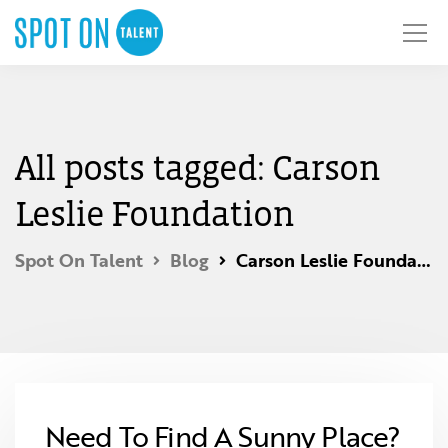
All posts tagged: Carson
Leslie Foundation
Spot On Talent
Blog
Carson Leslie Foundation
Need To Find A Sunny Place?