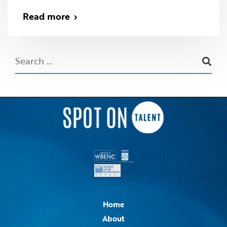
Read more
Home
About