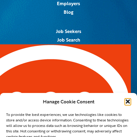
Employers
Blog
Job Seekers
Job Search
Job Alerts
Submit Your Resume
Contact Us
5959 Royal Lane, #671328
Dallas, TX 75367
Manage Cookie Consent
Email:
info@spotontalent.com
To provide the best experiences, we use technologies like cookies to
Phone:
214.550.8179
store and/or access device information. Consenting to these technologies
will allow us to process data such as browsing behavior or unique IDs on
this site. Not consenting or withdrawing consent, may adversely affect
certain features and functions.
© 2023 Spot On Talent | All Rights Reserved |
Private Policy
|