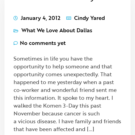
January 4, 2012
Cindy Yared
What We Love About Dallas
No comments yet
Sometimes in life you have the
opportunity to help someone and that
opportunity comes unexpectedly. That
happened to me yesterday when a past
co-worker and wonderful friend sent me
this information. It spoke to my heart. I
walked the Komen 3-Day this past
November because cancer is such
a vicious disease. I have family and friends
that have been affected and […]