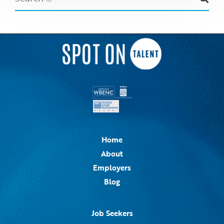
Home
About
Employers
Blog
Job Seekers