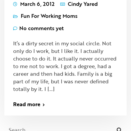
March 6, 2012
Cindy Yared
Fun For Working Moms
No comments yet
It’s a dirty secret in my social circle. Not
only do I work, but I like it. I actually
choose to do it. It actually never occurred
to me not to work. I got a degree, had a
career and then had kids. Family is a big
part of my life, but I was never defined
totally by it. I […]
Read more