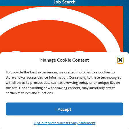
Job Search
Job Alerts
Submit Your Resume
Contact Us
5959 Royal Lane, #671328
Dallas, TX 75367
Manage Cookie Consent
Email:
info@spotontalent.com
To provide the best experiences, we use technologies like cookies to
Phone:
214.550.8179
store and/or access device information. Consenting to these technologies
will allow us to process data such as browsing behavior or unique IDs on
this site. Not consenting or withdrawing consent, may adversely affect
certain features and functions.
© 2023 Spot On Talent | All Rights Reserved |
Private Policy
|
Staffing Website
By
Staffing Future LLC
Accept
Hello, how can I help you?
Opt-out preferences
Privacy Statement
×