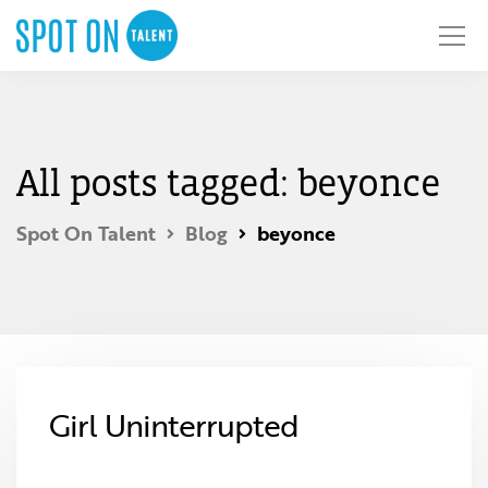
All posts tagged: beyonce
Spot On Talent
Blog
beyonce
Girl Uninterrupted