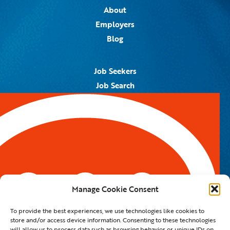
About
Employers
Blog
Job Seekers
Job Search
Job Alerts
Submit Your Resume
Contact Us
5959 Royal Lane, #671328
Dallas, TX 75367
Manage Cookie Consent
Email:
info@spotontalent.com
To provide the best experiences, we use technologies like cookies to
Phone:
214.550.8179
store and/or access device information. Consenting to these technologies
will allow us to process data such as browsing behavior or unique IDs on