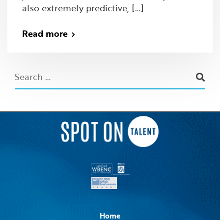
also extremely predictive, […]
Read more
Home