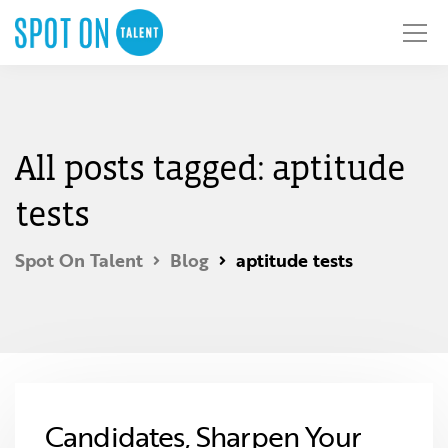
All posts tagged: aptitude
tests
Spot On Talent
Blog
aptitude tests
Candidates, Sharpen Your