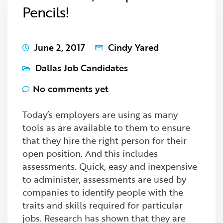
Pencils!
June 2, 2017
Cindy Yared
Dallas Job Candidates
No comments yet
Today’s employers are using as many
tools as are available to them to ensure
that they hire the right person for their
open position. And this includes
assessments. Quick, easy and inexpensive
to administer, assessments are used by
companies to identify people with the
traits and skills required for particular
jobs. Research has shown that they are