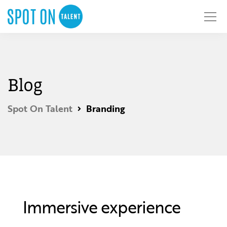
Blog
Spot On Talent
Branding
Immersive experience