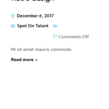
December 6, 2017
Spot On Talent
Comments Off
Mi sit amet mauris commodo
Read more