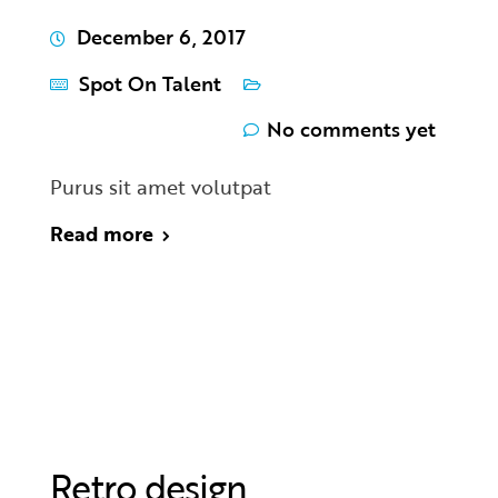
December 6, 2017
Spot On Talent
No comments yet
Purus sit amet volutpat
Read more
Retro design