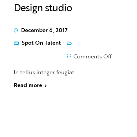
Design studio
December 6, 2017
Spot On Talent
Comments Off
In tellus integer feugiat
Read more