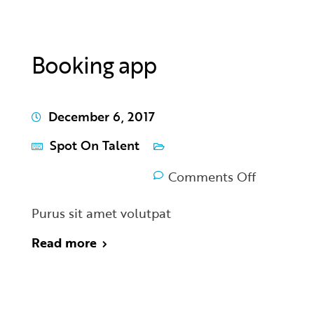
Booking app
December 6, 2017
Spot On Talent
Comments Off
Purus sit amet volutpat
Read more