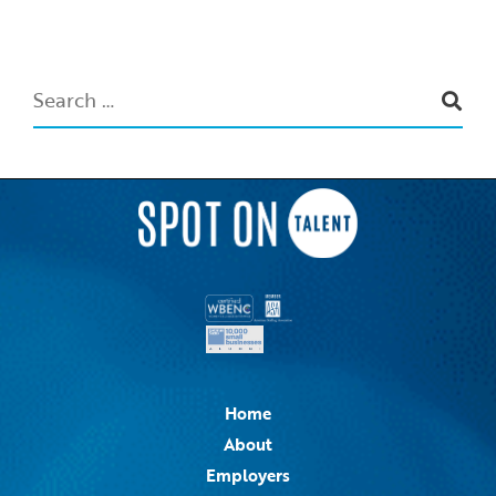
Home
About
Employers