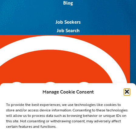
Blog
Job Seekers
Job Search
Job Alerts
Submit Your Resume
Contact Us
5959 Royal Lane, #671328
Dallas, TX 75367
Manage Cookie Consent
Email:
info@spotontalent.com
To provide the best experiences, we use technologies like cookies to
Phone:
214.550.8179
store and/or access device information. Consenting to these technologies
will allow us to process data such as browsing behavior or unique IDs on
this site. Not consenting or withdrawing consent, may adversely affect
certain features and functions.
© 2023 Spot On Talent | All Rights Reserved |
Private Policy
|
Staffing Website
By
Staffing Future LLC