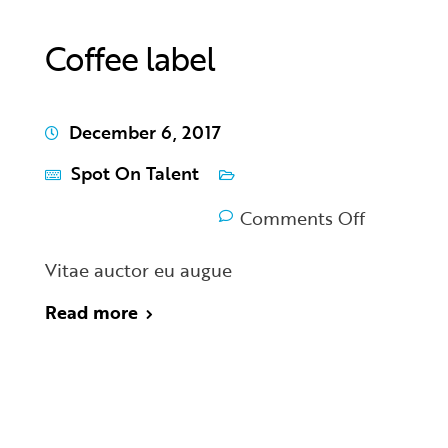
Coffee label
December 6, 2017
Spot On Talent
Comments Off
Vitae auctor eu augue
Read more