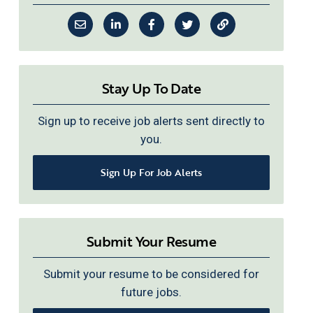
Stay Up To Date
Sign up to receive job alerts sent directly to
you.
Sign Up For Job Alerts
Submit Your Resume
Submit your resume to be considered for
future jobs.