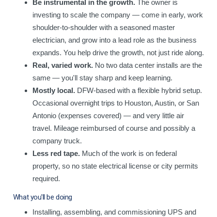
Be instrumental in the growth.
The owner is
investing to scale the company — come in early, work
shoulder-to-shoulder with a seasoned master
electrician, and grow into a lead role as the business
expands. You help drive the growth, not just ride along.
Real, varied work.
No two data center installs are the
same — you'll stay sharp and keep learning.
Mostly local.
DFW-based with a flexible hybrid setup.
Occasional overnight trips to Houston, Austin, or San
Antonio (expenses covered) — and very little air
travel. Mileage reimbursed of course and possibly a
company truck.
Less red tape.
Much of the work is on federal
property, so no state electrical license or city permits
required.
What you'll be doing
Installing, assembling, and commissioning UPS and