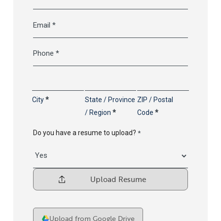
Last
Email
*
Telephone
*
Address
*
City
State / Province
ZIP / Postal
/ Region
Code
Do you have a resume to upload?
*
Upload
your
Resume
File
Upload from Google Drive