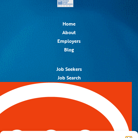
Home
About
Employers
Blog
Job Seekers
Job Search
Job Alerts
Submit Your Resume
Contact Us
5959 Royal Lane, #671328
Dallas, TX 75367