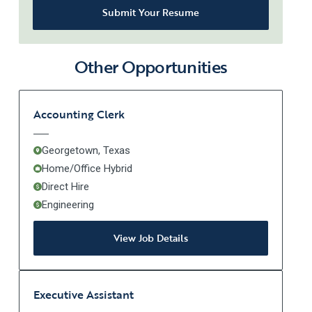
Submit Your Resume
Other Opportunities
Accounting Clerk
Georgetown, Texas
Home/Office Hybrid
Direct Hire
Engineering
View Job Details
Executive Assistant