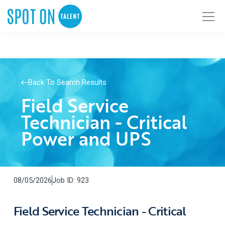
Back To Search Results
Field Service
Technician - Critical
Power and UPS
08/05/2026
Job ID: 923
Field Service Technician - Critical