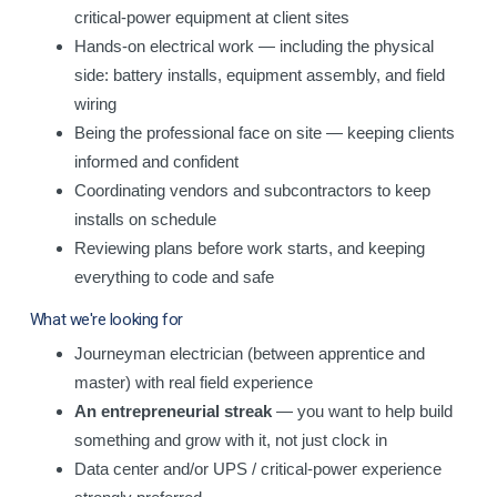
critical-power equipment at client sites
Hands-on electrical work — including the physical
side: battery installs, equipment assembly, and field
wiring
Being the professional face on site — keeping clients
informed and confident
Coordinating vendors and subcontractors to keep
installs on schedule
Reviewing plans before work starts, and keeping
everything to code and safe
What we're looking for
Journeyman electrician (between apprentice and
master) with real field experience
An entrepreneurial streak
— you want to help build
something and grow with it, not just clock in
Data center and/or UPS / critical-power experience