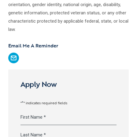
orientation, gender identity, national origin, age, disability,
genetic information, protected veteran status, or any other
characteristic protected by applicable federal, state, or local
law.
Email Me A Reminder
Apply Now
*
"
" indicates required fields
Full
Name
*
First