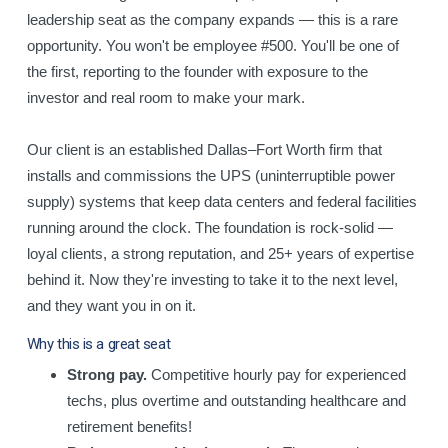
leadership seat as the company expands — this is a rare
opportunity. You won't be employee #500. You'll be one of
the first, reporting to the founder with exposure to the
investor and real room to make your mark.
Our client is an established Dallas–Fort Worth firm that
installs and commissions the UPS (uninterruptible power
supply) systems that keep data centers and federal facilities
running around the clock. The foundation is rock-solid —
loyal clients, a strong reputation, and 25+ years of expertise
behind it. Now they're investing to take it to the next level,
and they want you in on it.
Why this is a great seat
Strong pay.
Competitive hourly pay for experienced
techs, plus overtime and outstanding healthcare and
retirement benefits!