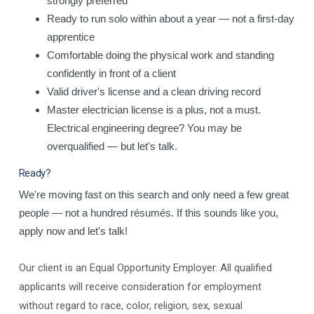
strongly preferred
Ready to run solo within about a year — not a first-day
apprentice
Comfortable doing the physical work and standing
confidently in front of a client
Valid driver's license and a clean driving record
Master electrician license is a plus, not a must.
Electrical engineering degree? You may be
overqualified — but let's talk.
Ready?
We're moving fast on this search and only need a few great
people — not a hundred résumés. If this sounds like you,
apply now and let's talk!
Our client is an Equal Opportunity Employer. All qualified
applicants will receive consideration for employment
without regard to race, color, religion, sex, sexual