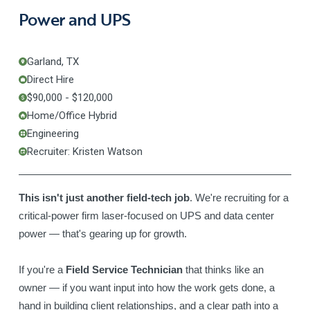
Power and UPS
Garland, TX
Direct Hire
$90,000 - $120,000
Home/Office Hybrid
Engineering
Recruiter: Kristen Watson
This isn't just another field-tech job
. We're recruiting for a
critical-power firm laser-focused on UPS and data center
power — that's gearing up for growth.
If you're a
Field Service Technician
that thinks like an
owner — if you want input into how the work gets done, a
hand in building client relationships, and a clear path into a