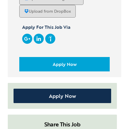
*
Upload from DropBox
Apply For This Job Via
Apply Now
Share This Job