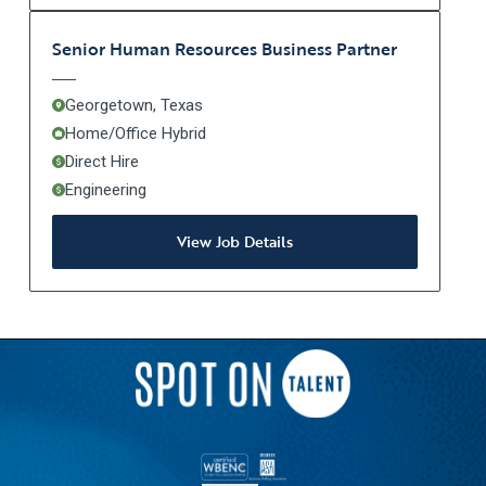
Senior Human Resources Business Partner
Georgetown, Texas
Home/Office Hybrid
Direct Hire
Engineering
View Job Details