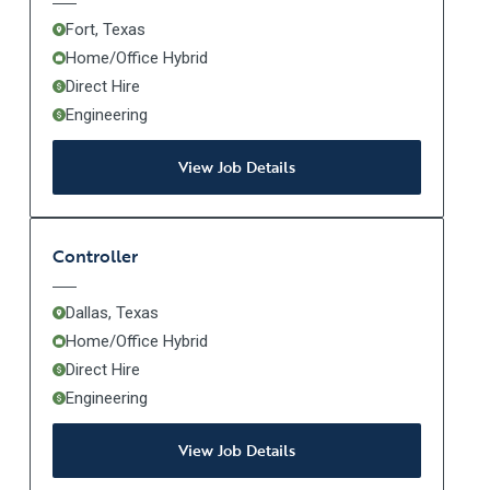
Fort, Texas
Home/Office Hybrid
Direct Hire
Engineering
View Job Details
Controller
Dallas, Texas
Home/Office Hybrid
Direct Hire
Engineering
View Job Details